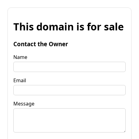
This domain is for sale
Contact the Owner
Name
Email
Message